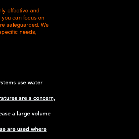
ly effective and
, you can focus on
are safeguarded. We
specific needs,
systems use water
atures are a concern,
lease a large volume
ese are used where