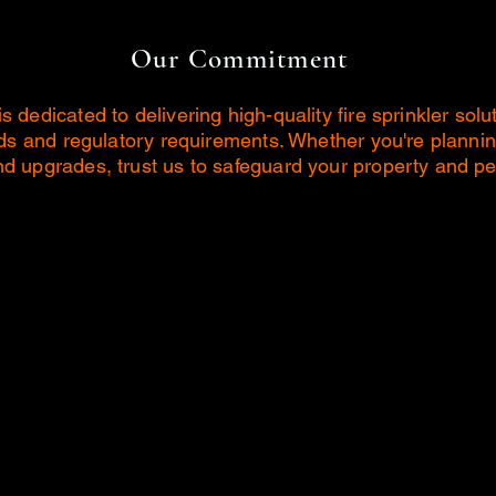
Our Commitment
dedicated to delivering high-quality fire sprinkler solu
rds and regulatory requirements. Whether you're plannin
 upgrades, trust us to safeguard your property and per