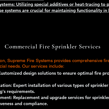
ystems: Utilizing special additives or heat-tracing to 
e systems are crucial for maintaining functionality i
Commercial Fire Sprinkler Services
tion, Supreme Fire Systems provides comprehensive fire
cial needs. Our services include:
Customized design solutions to ensure optimal fire pro
ation: Expert installation of various types of sprinkle
ng's requirements.
ment: Replacement and upgrade services for sprinkle
iveness and compliance.