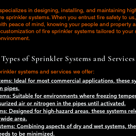
ecializes in designing, installing, and maintaining high
re sprinkler systems. When you entrust fire safety to us
with peace of mind, knowing your people and property 
ustomization of fire sprinkler systems tailored to your 
environment.
Types of Sprinkler Systems and Services
prinkler systems and services we offer:
tems: Ideal for most commercial applications, these 
n pipes.
tems: Suitable for environments where freezing temper
urized air or nitrogen in the pipes until activated.
ms: Designed for high-hazard areas, these systems re
 wide area.
ystems: Combining aspects of dry and wet systems, th
needs to be minimized.