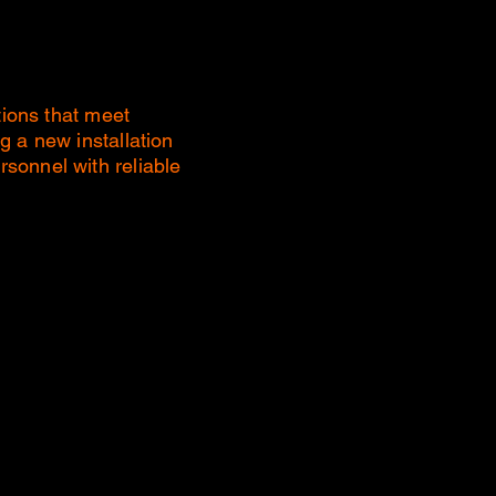
tions that meet
g a new installation
sonnel with reliable