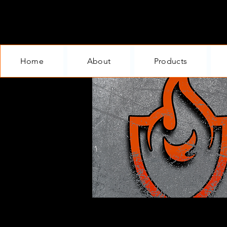
Home
About
Products