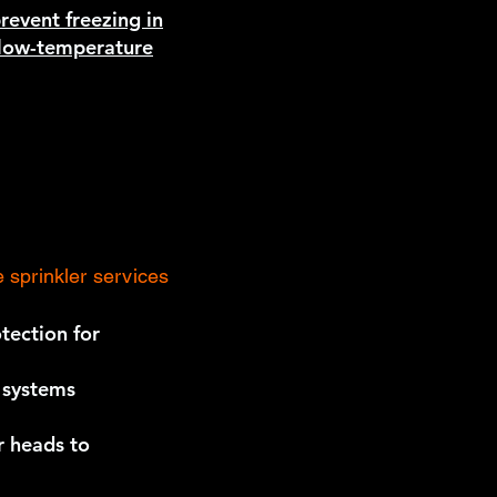
prevent freezing in
n low-temperature
 sprinkler services
tection for
r systems
r heads to