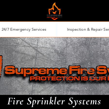
24/7 Emergency Services
Inspection & Repair Se
Fire Sprinkler Systems