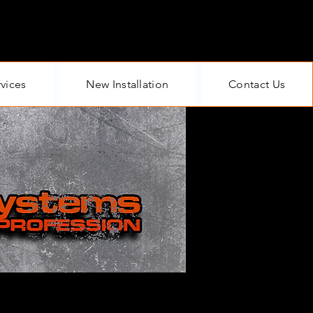
rvices
New Installation
Contact Us