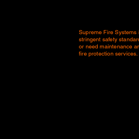
Supreme Fire Systems is 
stringent safety standa
or need maintenance and
fire protection services.