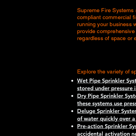
Supreme Fire Systems sp
compliant commercial fi
running your business 
provide comprehensive c
regardless of space or 
Explore the variety of s
Wet Pipe Sprinkler Sys
stored under pressure i
Dry Pipe Sprinkler Sys
these systems use press
Deluge Sprinkler Syste
of water quickly over a
Pre-action Sprinkler S
accidental activation 