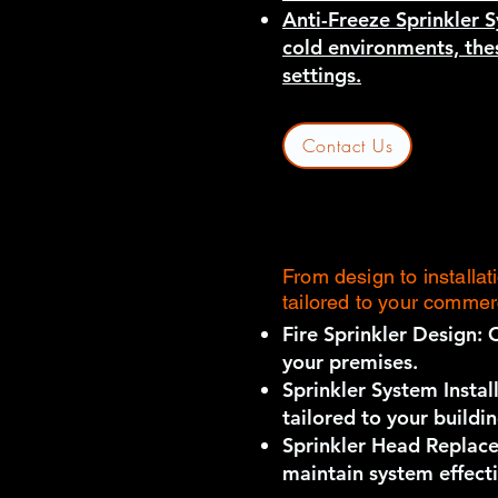
Anti-Freeze Sprinkler S
cold environments, thes
settings.
Contact Us
From design to installa
tailored to your commer
Fire Sprinkler Design: 
your premises.
Sprinkler System Install
tailored to your buildi
Sprinkler Head Replace
maintain system effect