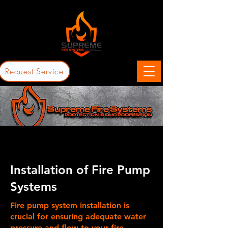
Request Service
Installation of Fire Pump
Systems
Fire pump system installation is
crucial for ensuring adequate water
pressure and flow to your fire