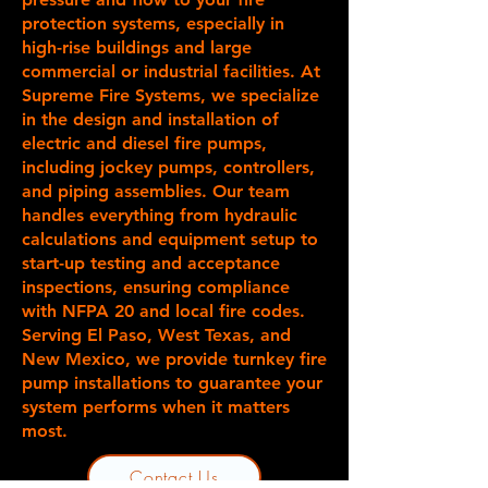
protection systems, especially in
high-rise buildings and large
commercial or industrial facilities. At
Supreme Fire Systems, we specialize
in the design and installation of
electric and diesel fire pumps,
including jockey pumps, controllers,
and piping assemblies. Our team
handles everything from hydraulic
calculations and equipment setup to
start-up testing and acceptance
inspections, ensuring compliance
with NFPA 20 and local fire codes.
Serving El Paso, West Texas, and
New Mexico, we provide turnkey fire
pump installations to guarantee your
system performs when it matters
most.
Contact Us